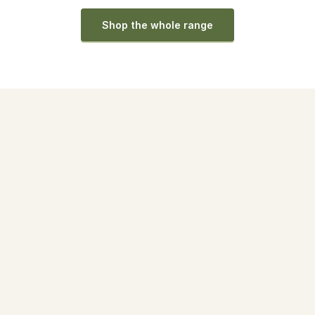
Shop the whole range