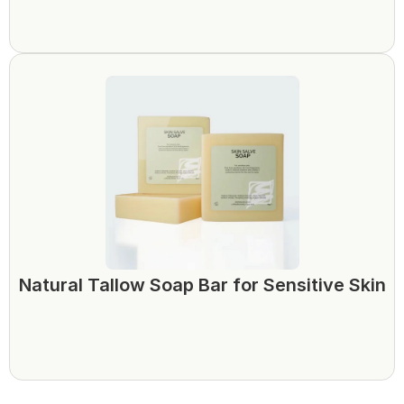
Natural Tallow Soap Bar for Sensitive Skin