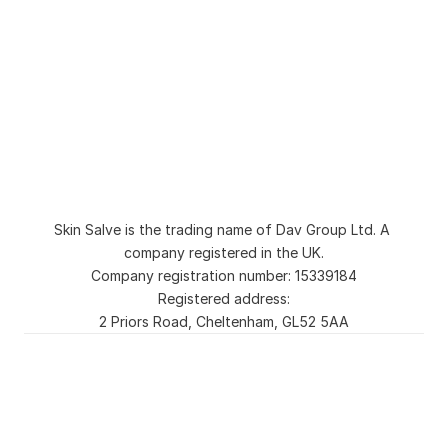
Natural Organic Body Wash and Shower Gel
Natural Soap for Sensitive Skin and Eczema
Sulphate Free Natural Shampoo
Skin Salve Moisturiser
Liquid Soap for Sensitive Skin
Natural Tallow Soap Bar for Sensitive Skin
Second Chance Soap Bar
Blog
About
Collection
FAQs
Skin Salve is the trading name of Dav Group Ltd. A 
Ingredient Checker
Contact
company registered in the UK.
Cookie Settings
Company registration number: 15339184
Registered address:
2 Priors Road, Cheltenham, GL52 5AA