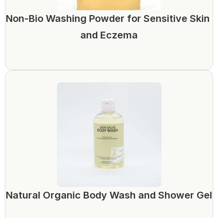
Non-Bio Washing Powder for Sensitive Skin 
and Eczema
Natural Organic Body Wash and Shower Gel