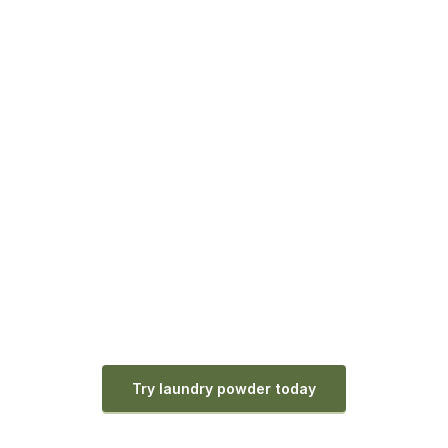
Try laundry powder today