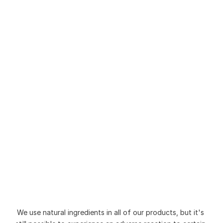
Be Overlooking
How to Choose the Right Soap 
for Sensitive Skin (Without 
Triggering Flare-Ups)
Is Natural Soap Better Than 
Commercial Soap? A Simple 
Guide
We use natural ingredients in all of our products, but it's 