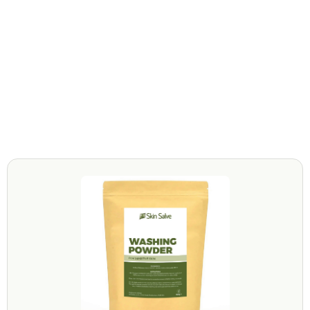
Not tested on animals