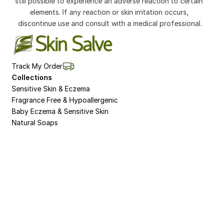
still possible to experience an adverse reaction to certain 
elements. If any reaction or skin irritation occurs, 
discontinue use and consult with a medical professional.
Track My Order
Collections
Sensitive Skin & Eczema
Fragrance Free & Hypoallergenic
Baby Eczema & Sensitive Skin
Natural Soaps
Non-Bio Washing Powder for Sensitive Skin 
and Eczema
Natural Dermasalve Moisturisers for Bodies 
and Hands
8 Week Pack for Eczema and Sensitive Skin