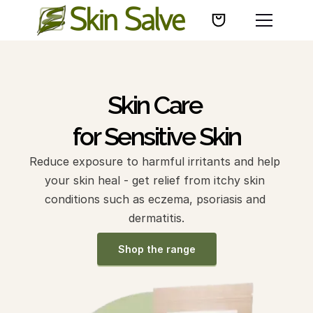
Skin Care 
for Sensitive Skin
Reduce exposure to harmful irritants and help 
your skin heal - get relief from itchy skin 
conditions such as eczema, psoriasis and 
dermatitis.
Shop the range