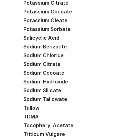
Potassium Citrate
Potassium Cocoate
Potassium Oleate
Potassium Sorbate
Salicyclic Acid
Sodium Benzoate
Sodium Chloride
Sodium Citrate
Sodium Cocoate
Sodium Hydroxide
Sodium Silicate
Sodium Tallowate
Tallow
TDMA
Tocopheryl Acetate
Triticum Vulgare