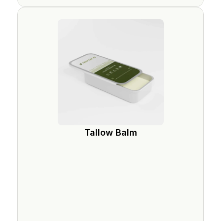
Tallow Balm