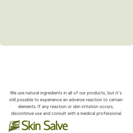
We use natural ingredients in all of our products, but it's 
still possible to experience an adverse reaction to certain 
elements. If any reaction or skin irritation occurs, 
discontinue use and consult with a medical professional.