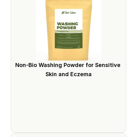
Non-Bio Washing Powder for Sensitive 
Skin and Eczema