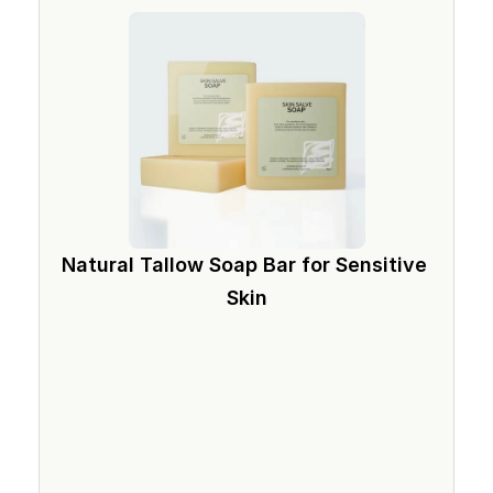
Natural Tallow Soap Bar for Sensitive 
Skin