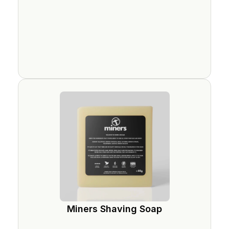
Miners Shaving Soap