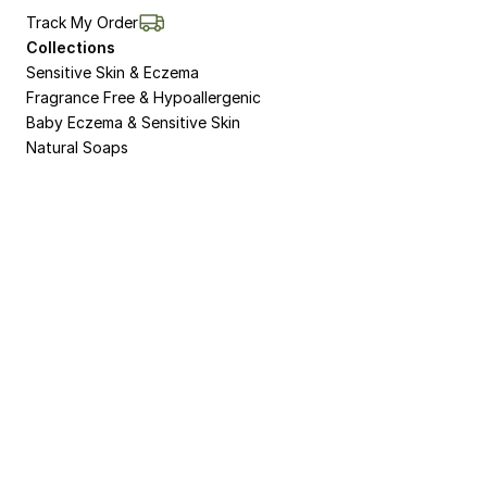
Track My Order
Collections
Sensitive Skin & Eczema
Fragrance Free & Hypoallergenic
Baby Eczema & Sensitive Skin
Natural Soaps
Non-Bio Washing Powder for Sensitive Skin 
and Eczema
Natural Dermasalve Moisturisers for Bodies 
and Hands
8 Week Pack for Eczema and Sensitive Skin
Natural Organic Body Wash and Shower Gel
Natural Soap for Sensitive Skin and Eczema
Sulphate Free Natural Shampoo
Skin Salve Moisturiser
Liquid Soap for Sensitive Skin