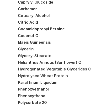
Caprylyl Glucoside
Carbomer
Cetearyl Alcohol
Citric Acid
Cocamidopropyl Betaine
Coconut Oil
Elaeis Guineensis
Glycerin
Glyceryl Stearate
Helianthus Annuus (Sunflower) Oil
Hydrogenated Vegetable Glycerides Citrate
Hydrolysed Wheat Protein
Paraffinum Liquidum
Phenoxyethanol
Phenoxythanol
Polysorbate 20