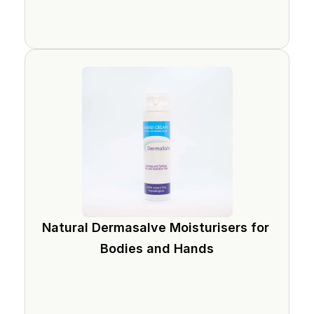
Natural Dermasalve Moisturisers for 
Bodies and Hands