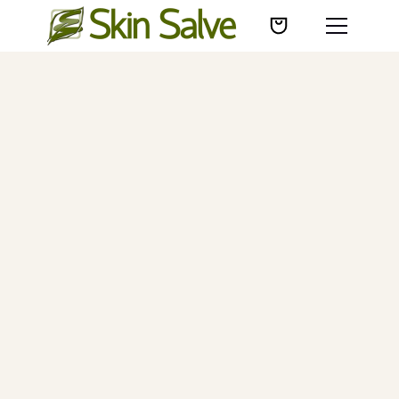
23K+
5-stars
30+