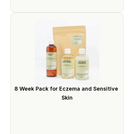
8 Week Pack for Eczema and Sensitive 
Skin