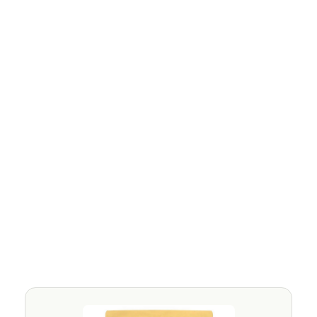
Non-Bio Washing Powder for 
Sensitive Skin and Eczema