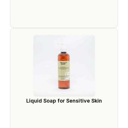
Liquid Soap for Sensitive Skin