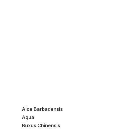
Shampoo
Moisturiser
Dermasalve
Tallow Balm
Aloe Barbadensis
Aqua
Buxus Chinensis