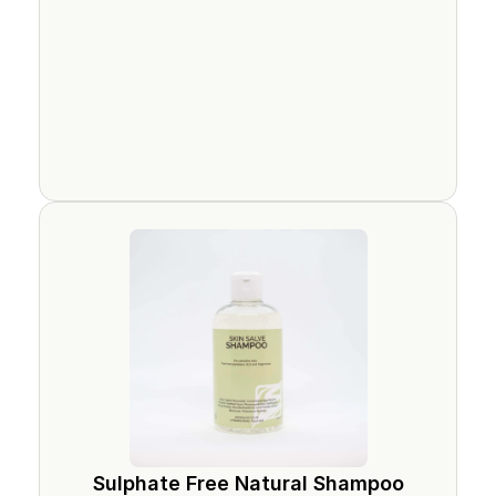
Sulphate Free Natural Shampoo