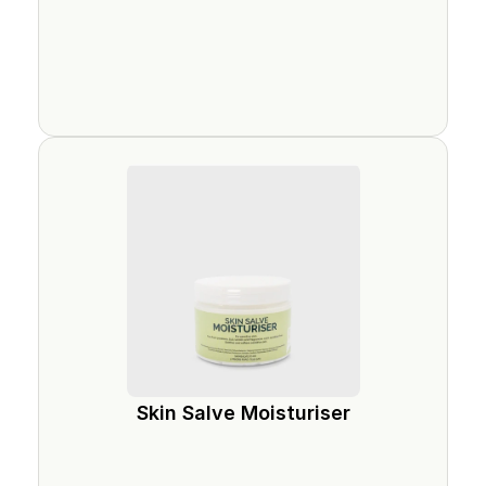
Skin Salve Moisturiser