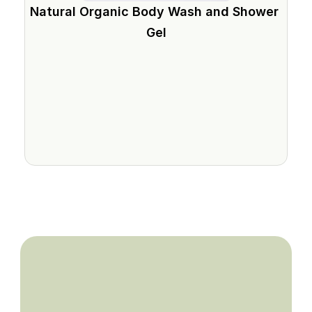
Natural Organic Body Wash and Shower 
Gel