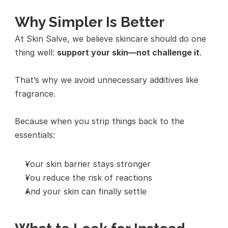
Why Simpler Is Better
At Skin Salve, we believe skincare should do one 
thing well: 
support your skin—not challenge it
.
That’s why we avoid unnecessary additives like 
fragrance.
Because when you strip things back to the 
essentials:
Your skin barrier stays stronger
You reduce the risk of reactions
And your skin can finally settle