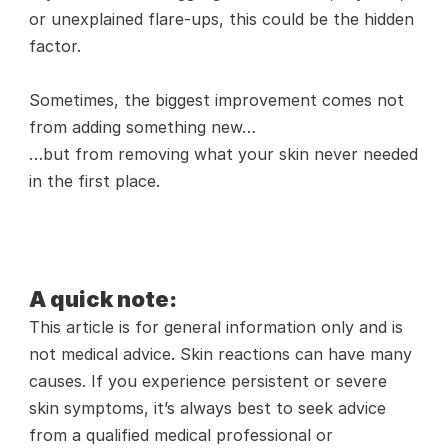
or unexplained flare-ups, this could be the hidden 
factor.
Sometimes, the biggest improvement comes not 
from adding something new…
…but from removing what your skin never needed 
in the first place.
A quick note:
This article is for general information only and is 
not medical advice. Skin reactions can have many 
causes. If you experience persistent or severe 
skin symptoms, it’s always best to seek advice 
from a qualified medical professional or 