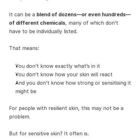
It can be a 
blend of dozens—or even hundreds—
of different chemicals
, many of which don’t 
have to be individually listed.
That means:
You don’t know exactly what’s in it
You don’t know how your skin will react
And you don’t know how strong or sensitising it 
might be
For people with resilient skin, this may not be a 
problem.
But for sensitive skin? It often is.