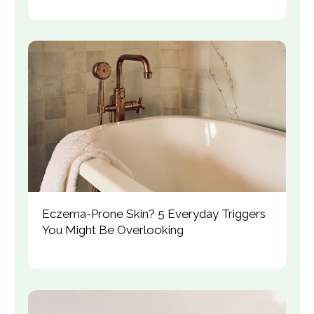
Eczema-Prone Skin? 5 Everyday Triggers 
You Might Be Overlooking