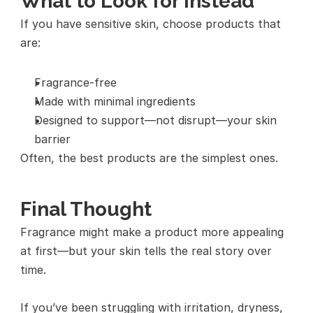
What to Look for Instead
If you have sensitive skin, choose products that 
are:
Fragrance-free
Made with minimal ingredients
Designed to support—not disrupt—your skin 
barrier
Often, the best products are the simplest ones.
Final Thought
Fragrance might make a product more appealing 
at first—but your skin tells the real story over 
time.
If you’ve been struggling with irritation, dryness, 