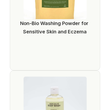
Non-Bio Washing Powder for 
Sensitive Skin and Eczema