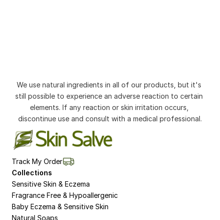
We use natural ingredients in all of our products, but it's 
still possible to experience an adverse reaction to certain 
elements. If any reaction or skin irritation occurs, 
discontinue use and consult with a medical professional.
Track My Order
Collections
Sensitive Skin & Eczema
Fragrance Free & Hypoallergenic
Baby Eczema & Sensitive Skin
Natural Soaps