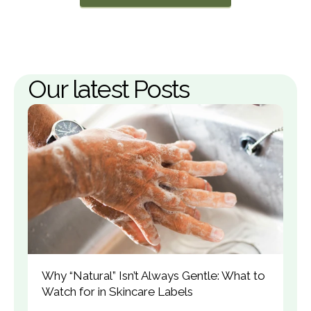
Our latest Posts
Why “Natural” Isn’t Always Gentle: What to 
Watch for in Skincare Labels