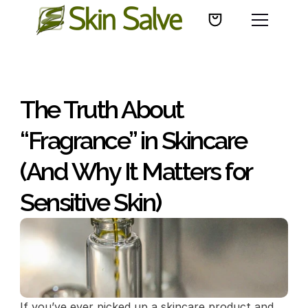
The Truth About 
“Fragrance” in Skincare 
(And Why It Matters for 
Sensitive Skin)
If you’ve ever picked up a skincare product and 