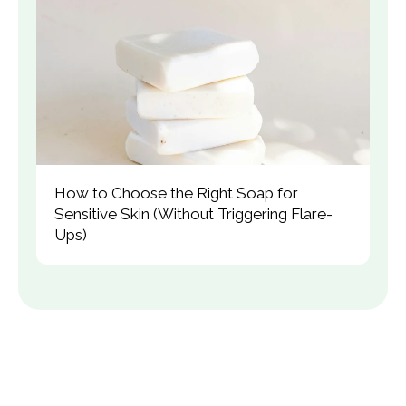
How to Choose the Right Soap for 
Sensitive Skin (Without Triggering Flare-
Ups)