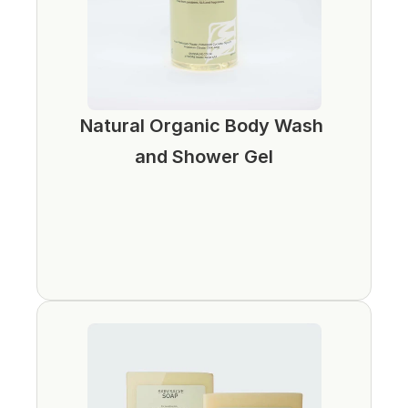
Natural Organic Body Wash 
and Shower Gel