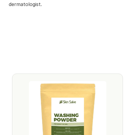
dermatologist.