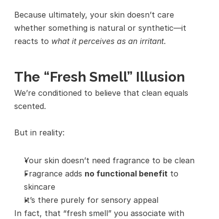
Because ultimately, your skin doesn’t care 
whether something is natural or synthetic—it 
reacts to 
what it perceives as an irritant
.
The “Fresh Smell” Illusion
We’re conditioned to believe that clean equals 
scented.
But in reality:
Your skin doesn’t need fragrance to be clean
Fragrance adds 
no functional benefit
 to 
skincare
It’s there purely for sensory appeal
In fact, that “fresh smell” you associate with 