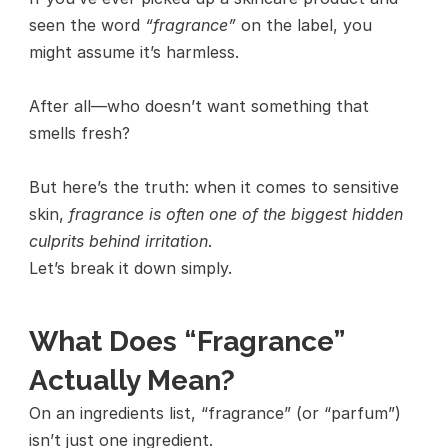
seen the word 
“fragrance”
 on the label, you 
might assume it’s harmless.
After all—who doesn’t want something that 
smells fresh?
But here’s the truth: when it comes to sensitive 
skin, 
fragrance is often one of the biggest hidden 
culprits behind irritation
.
Let’s break it down simply.
What Does “Fragrance” 
Actually Mean?
On an ingredients list, “fragrance” (or “parfum”) 
isn’t just one ingredient.