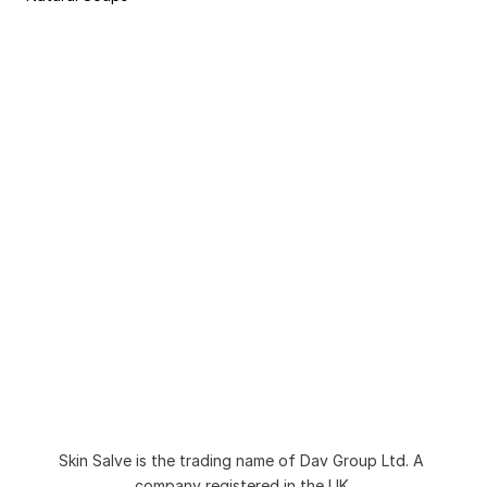
Non-Bio Washing Powder for Sensitive Skin 
and Eczema
Natural Dermasalve Moisturisers for Bodies 
and Hands
8 Week Pack for Eczema and Sensitive Skin
Natural Organic Body Wash and Shower Gel
Natural Soap for Sensitive Skin and Eczema
Sulphate Free Natural Shampoo
Skin Salve Moisturiser
Liquid Soap for Sensitive Skin
Natural Tallow Soap Bar for Sensitive Skin
Second Chance Soap Bar
Blog
About
Collection
FAQs
Skin Salve is the trading name of Dav Group Ltd. A 
Ingredient Checker
Contact
company registered in the UK.