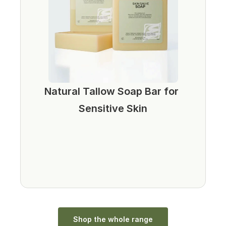
Natural Tallow Soap Bar for 
Sensitive Skin
Shop the whole range