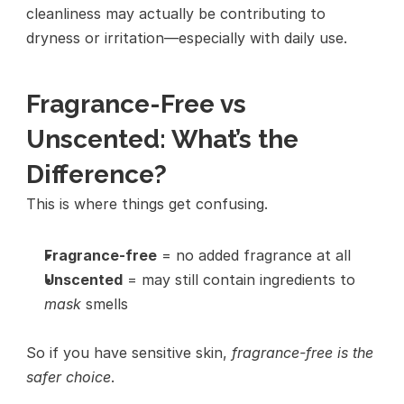
cleanliness may actually be contributing to 
dryness or irritation—especially with daily use.
Fragrance-Free vs 
Unscented: What’s the 
Difference?
This is where things get confusing.
Fragrance-free
 = no added fragrance at all
Unscented
 = may still contain ingredients to 
mask
 smells
So if you have sensitive skin, 
fragrance-free is the 
safer choice
.