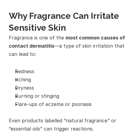
Why Fragrance Can Irritate 
Sensitive Skin
Fragrance is one of the 
most common causes of 
contact dermatitis
—a type of skin irritation that 
can lead to:
Redness
Itching
Dryness
Burning or stinging
Flare-ups of eczema or psoriasis
Even products labelled “natural fragrance” or 
“essential oils” can trigger reactions.